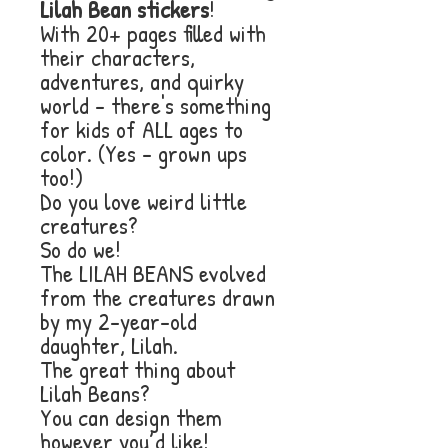
Lilah Bean stickers
!
With 20+ pages filled with
their characters,
adventures, and quirky
world - there's something
for kids of ALL ages to
color. (Yes - grown ups
too!)
Do you love weird little
creatures?
So do we!
The LILAH BEANS evolved
from the creatures drawn
by my 2-year-old
daughter, Lilah.
The great thing about
Lilah Beans?
You can design them
however you’d like!