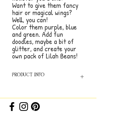
Want to give them fancy
hair or magical wings?
Well, you can!
Color them purple, blue
and green. Add fun
doodles, maybe a bit of
glitter, and create your
own pack of Lilah Beans!
PRODUCT INFO
8.5x11 inches, Paperback,
24 pages of 80lb. uncoated Text paper
ISBN #979-8-9893726-1-4
© 2026 by Beez Ink Studio,
LLC. All rights reserved.