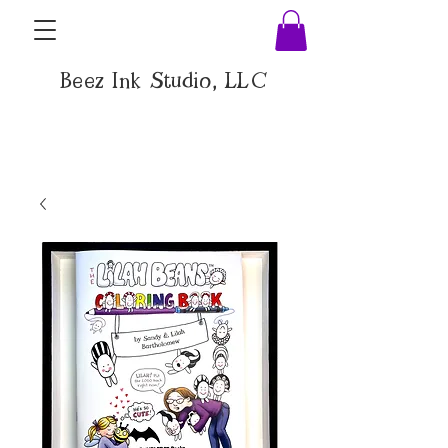
Beez Ink Studio, LLC