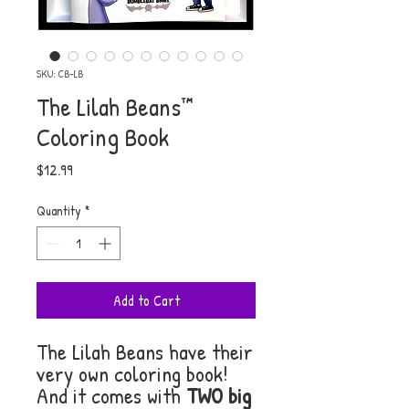
SKU: CB-LB
The Lilah Beans™
Coloring Book
Price
$12.99
Quantity
*
Add to Cart
The Lilah Beans have their
very own coloring book!
And it comes with
TWO big