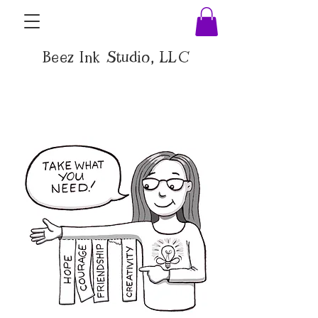
Beez Ink Studio, LLC