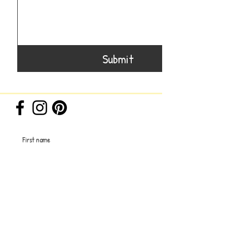
Submit
First name
Last name
Email