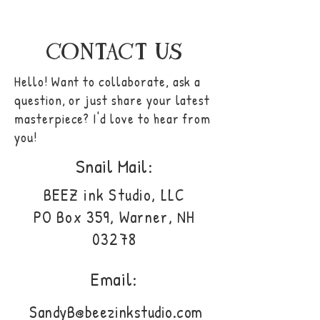
CONTACT US
Hello! Want to collaborate, ask a
question, or just share your latest
masterpiece? I'd love to hear from
you!
Snail Mail:
BEEZ ink Studio, LLC
PO Box 359, Warner, NH
03278
Email:
SandyB@beezinkstudio.com