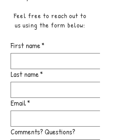
Feel free to reach out to
us using the form below:
First name
*
Last name
*
Email
*
Comments? Questions?