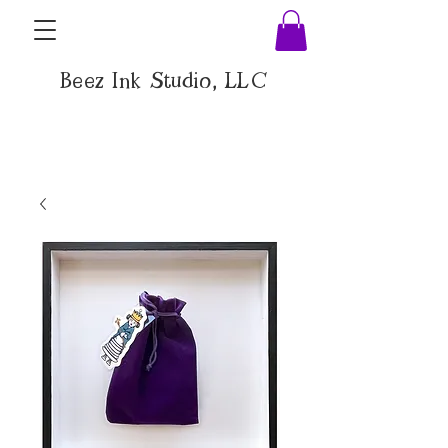
Beez Ink Studio, LLC