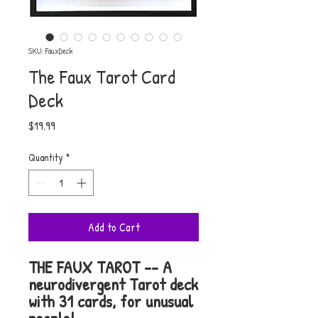
SKU: FauxDeck
The Faux Tarot Card
Deck
Price
$19.99
Quantity
*
Add to Cart
THE FAUX TAROT -- A
neurodivergent Tarot deck
with 31 cards, for unusual