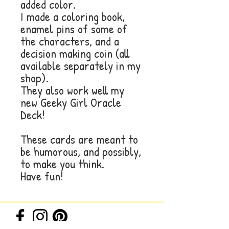
added color.
I made a coloring book,
enamel pins of some of
the characters, and a
decision making coin (all
available separately in my
shop).
They also work well my
new Geeky Girl Oracle
Deck!
These cards are meant to
be humorous, and possibly,
to make you think.
Have fun!