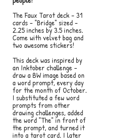
people!
The Faux Tarot deck - 31
cards - "Bridge" sized -
2.25 inches by 3.5 inches.
Come with velvet bag and
two awesome stickers!
This deck was inspired by
an Inktober challenge -
draw a BW image based on
a word prompt, every day
for the month of October.
I substituted a few word
prompts from other
drawing challenges, added
the word "The" in front of
the prompt, and turned it
into a tarot card. I later