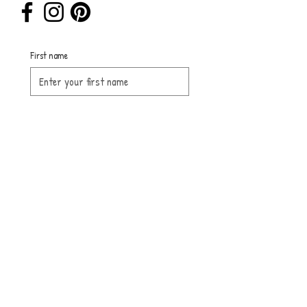
First name
Last name
Email
Submit
Sign up for 
our 