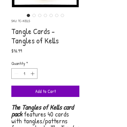
SKU: TC-KELLS
Tangle Cards -
Tangles of Kells
Price
$16.99
Quantity
*
Add to Cart
The Tangles of Kells card
pack
features 40 cards
with tangles/patterns