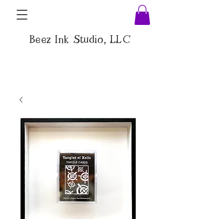
Beez Ink Studio, LLC