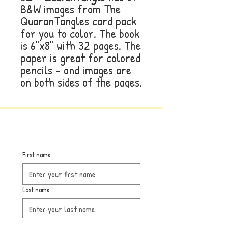
B&W images from The
QuaranTangles card pack
for you to color. The book
is 6"x8" with 32 pages. The
paper is great for colored
pencils - and images are
on both sides of the pages.
First name
Last name
Email