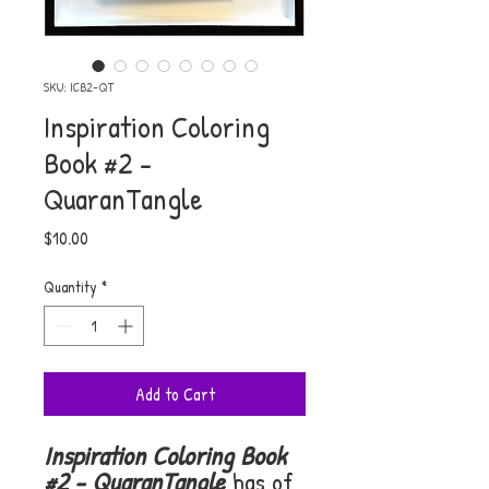
SKU: ICB2-QT
Inspiration Coloring
Book #2 -
QuaranTangle
Price
$10.00
Quantity
*
Add to Cart
Inspiration Coloring Book
#2 - QuaranTangle
has of