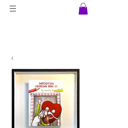
Beez Ink Studio, LLC