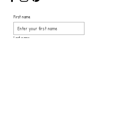
First name
Last name
Email
Submit
Sign up for 
our 
newsletter