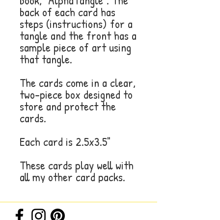
book, "AlphaTangle". The
back of each card has
steps (instructions) for a
tangle and the front has a
sample piece of art using
that tangle.
The cards come in a clear,
two-piece box designed to
store and protect the
cards.
Each card is 2.5x3.5"
These cards play well with
all my other card packs.