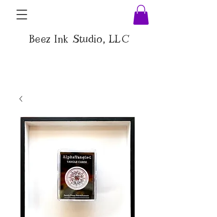
Beez Ink Studio, LLC