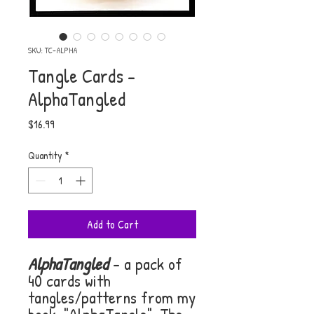
SKU: TC-ALPHA
Tangle Cards -
AlphaTangled
Price
$16.99
Quantity
*
Add to Cart
AlphaTangled
- a pack of
40 cards with
tangles/patterns from my